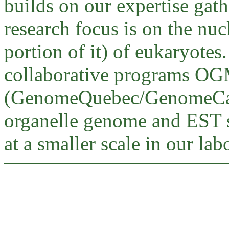
builds on our expertise gat
research focus is on the nu
portion of it) of eukaryotes.
collaborative programs O
(GenomeQuebec/GenomeCana
organelle genome and EST s
at a smaller scale in our lab