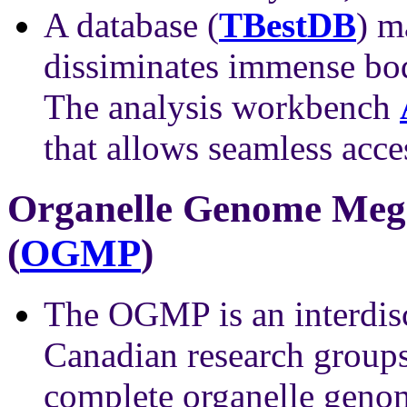
A database (
TBestDB
) m
dissiminates immense bod
The analysis workbench
that allows seamless acce
Organelle Genome Meg
(
OGMP
)
The OGMP is an interdisc
Canadian research groups
complete organelle genom