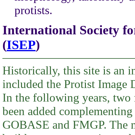
protists.
International Society f
(
ISEP
)
Historically, this site is an
included the Protist Image
In the following years, two
been added complementing t
GOBASE and FMGP. The mor