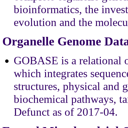
bioinformatics, the inves
evolution and the molecul
Organelle Genome Data
GOBASE is a relational 
which integrates sequen
structures, physical and
biochemical pathways, t
Defunct as of 2017-04.