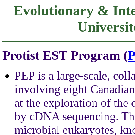
Evolutionary & Inte
Universit
Protist EST Program (
PEP is a large-scale, coll
involving eight Canadian 
at the exploration of the
by cDNA sequencing. The 
microbial eukaryotes, kno