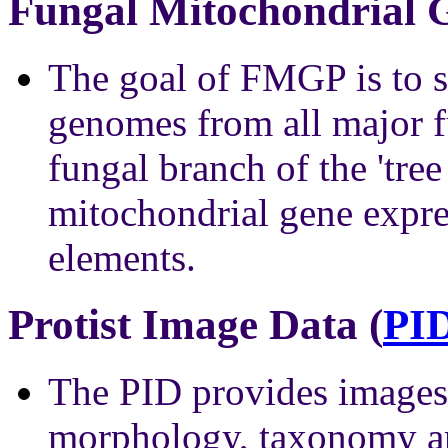
Fungal Mitochondrial G
The goal of FMGP is to 
genomes from all major fu
fungal branch of the 'tree 
mitochondrial gene expre
elements.
Protist Image Data (
PI
The PID provides images 
morphology, taxonomy an