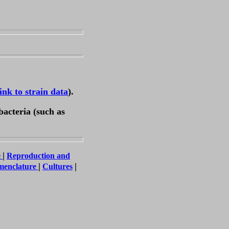
link to strain data
).
bacteria (such as
|
e
Reproduction and
|
|
menclature
Cultures