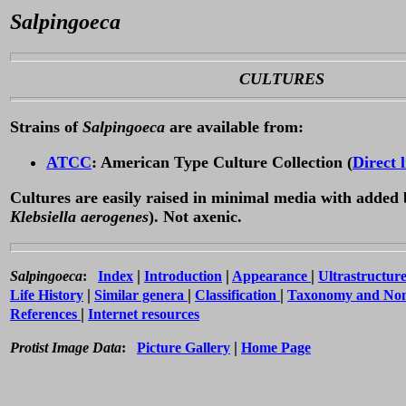
Salpingoeca
CULTURES
Strains of
Salpingoeca
are available from:
ATCC
: American Type Culture Collection (
Direct 
Cultures are easily raised in minimal media with added 
Klebsiella aerogenes
). Not axenic.
|
|
|
Salpingoeca
:
Index
Introduction
Appearance
Ultrastructur
|
|
|
Life History
Similar genera
Classification
Taxonomy and No
|
References
Internet resources
|
Protist Image Data
:
Picture Gallery
Home Page