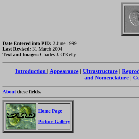
Date Entered into PID:
2 June 1999
Last Revised:
31 March 2004
Text and Images:
Charles J. O'Kelly
Introduction
|
Appearance
|
Ultrastructure
|
Reprod
and Nomenclature
|
Cu
About
these fields.
Home Page
Picture Gallery