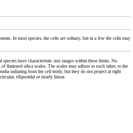
te. In most species, the cells are solitary, but in a few the cells may
 species have characteristic size ranges within these limits. No
 of flattened silica scales. The scales may adhere to each other, to the
dia radiating from the cell body; but they do not project at right
rcular, ellipsoidal or nearly linear.