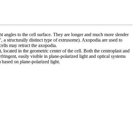
ight angles to the cell surface. They are longer and much more slender
 a structurally distinct type of extrusome). Axopodia are used to
cells may retract the axopodia.
 located in the geometric center of the cell. Both the centroplast and
fringent, easily visible in plane-polarized light and optical systems
) based on plane-polarized light.