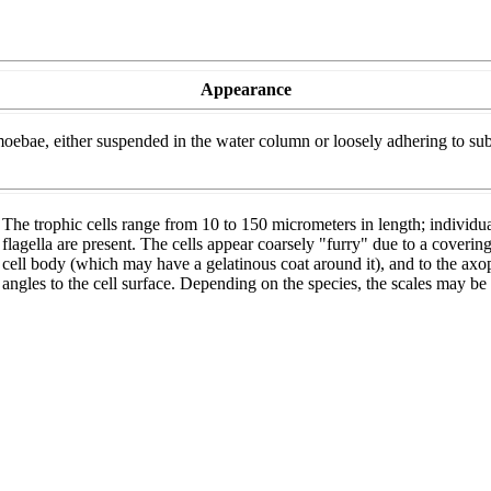
Appearance
ebae, either suspended in the water column or loosely adhering to substra
The trophic cells range from 10 to 150 micrometers in length; individual
flagella are present. The cells appear coarsely "furry" due to a covering
cell body (which may have a gelatinous coat around it), and to the axopo
angles to the cell surface. Depending on the species, the scales may be ci