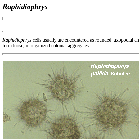
Raphidiophrys
Raphidiophrys
cells usually are encountered as rounded, axopodial amo
form loose, unorganized colonial aggregates.