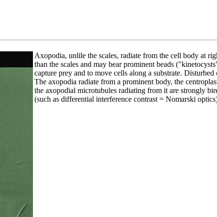
Axopodia, unlile the scales, radiate from the cell body at r
than the scales and may bear prominent beads ("kinetocysts",
capture prey and to move cells along a substrate. Disturbed 
The axopodia radiate from a prominent body, the centroplast,
the axopodial microtubules radiating from it are strongly bire
(such as differential interference contrast = Nomarski optics