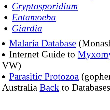
Cryptosporidium
Entamoeba
Giardia
Malaria Database
(Monash 
Internet Guide to
Myxomy
VW)
Parasitic Protozoa
(gopher
Australia
Back
to Databases