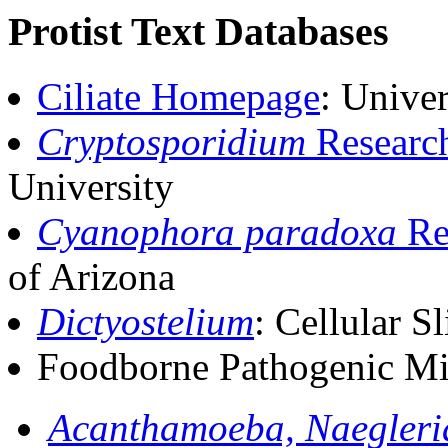
Protist Text Databases
Ciliate Homepage
: Unive
Cryptosporidium
Researc
University
Cyanophora paradoxa
Re
of Arizona
Dictyostelium
: Cellular
Foodborne Pathogenic Mi
Acanthamoeba, Naegleri