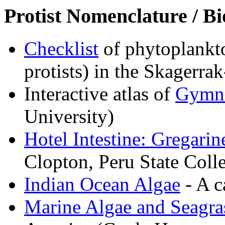
Protist Nomenclature / Bi
Checklist
of phytoplankto
protists) in the Skagerra
Interactive atlas of
Gymn
University)
Hotel Intestine: Gregarin
Clopton, Peru State Coll
Indian Ocean Algae
- A c
Marine Algae and Seagra