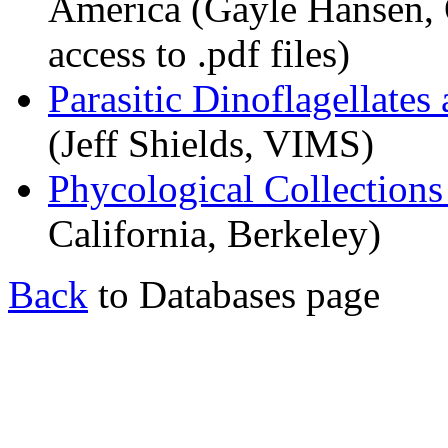
America (Gayle Hansen, 
access to .pdf files)
Parasitic Dinoflagellates
(Jeff Shields, VIMS)
Phycological Collections
California, Berkeley)
Back
to Databases page