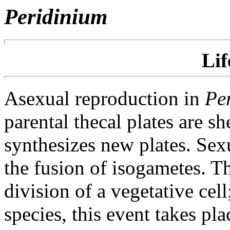
Peridinium
Lif
Asexual reproduction in
Pe
parental thecal plates are s
synthesizes new plates. Sex
the fusion of isogametes. T
division of a vegetative cel
species, this event takes pl