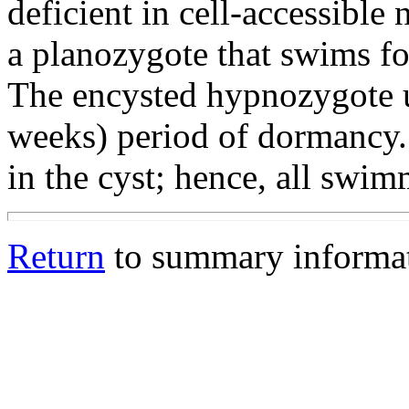
deficient in cell-accessible
a planozygote that swims fo
The encysted hypnozygote u
weeks) period of dormancy.
in the cyst; hence, all swim
Return
to summary informa