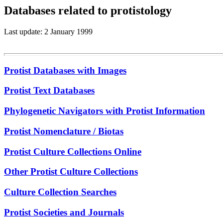
Databases related to protistology
Last update: 2 January 1999
Protist Databases with Images
Protist Text Databases
Phylogenetic Navigators with Protist Information
Protist Nomenclature / Biotas
Protist Culture Collections Online
Other Protist Culture Collections
Culture Collection Searches
Protist Societies and Journals