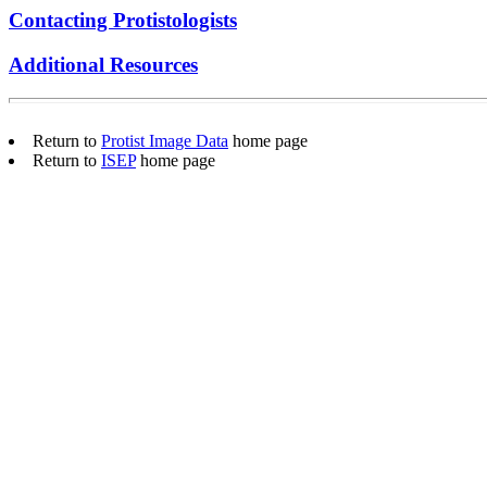
Contacting Protistologists
Additional Resources
Return to
Protist Image Data
home page
Return to
ISEP
home page