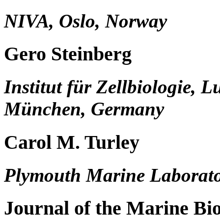
NIVA, Oslo, Norway
Gero Steinberg
Institut für Zellbiologie, 
München, Germany
Carol M. Turley
Plymouth Marine Laborato
Journal of the Marine Bio