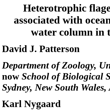
Heterotrophic flage
associated with ocean
water column in 
David J. Patterson
Department of Zoology, Univ
now
School of Biological S
Sydney, New South Wales, 
Karl Nygaard