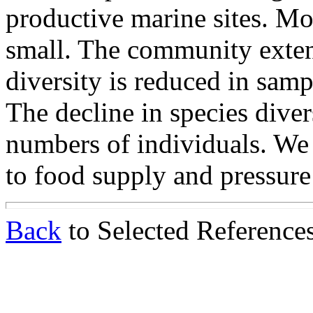
productive marine sites. Mo
small. The community extend
diversity is reduced in samp
The decline in species divers
numbers of individuals. We 
to food supply and pressure 
Back
to Selected Reference