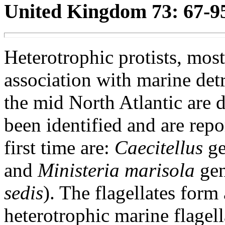
United Kingdom 73: 67-95
Heterotrophic protists, most
association with marine detr
the mid North Atlantic are 
been identified and are repo
first time are:
Caecitellus
ge
and
Ministeria marisola
gen
sedis
). The flagellates form
heterotrophic marine flagel