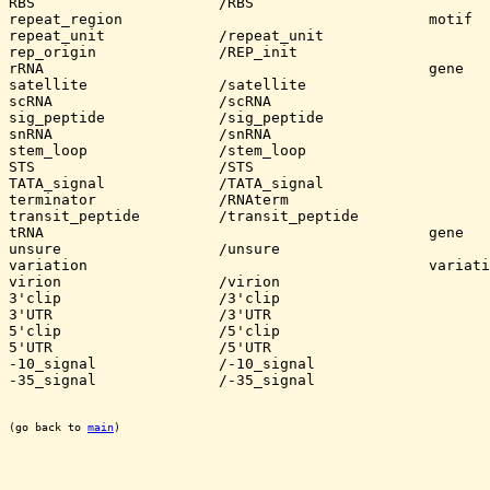
RBS			/RBS

repeat_region					motif					

repeat_unit		/repeat_unit

rep_origin		/REP_init

rRNA						gene

satellite		/satellite

scRNA			/scRNA

sig_peptide		/sig_peptide

snRNA			/snRNA

stem_loop		/stem_loop

STS			/STS

TATA_signal		/TATA_signal

terminator		/RNAterm

transit_peptide		/transit_peptide

tRNA						gene

unsure			/unsure

variation					variation (more general)

virion			/virion

3'clip			/3'clip

3'UTR			/3'UTR

5'clip			/5'clip

5'UTR			/5'UTR

-10_signal		/-10_signal

-35_signal		/-35_signal

(go back to 
main