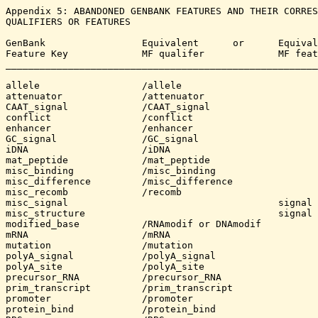
Appendix 5: ABANDONED GENBANK FEATURES AND THEIR CORRES
QUALIFIERS OR FEATURES

GenBank			Equivalent	or	Equivalent	

Feature Key         	MF qualifer  		MF feature

_______________________________________________________
allele			/allele

attenuator		/attenuator

CAAT_signal		/CAAT_signal

conflict		/conflict

enhancer		/enhancer

GC_signal		/GC_signal

iDNA			/iDNA

mat_peptide		/mat_peptide

misc_binding		/misc_binding

misc_difference		/misc_difference		

misc_recomb		/recomb

misc_signal					signal (more general)

misc_structure					signal

modified_base		/RNAmodif or DNAmodif

mRNA			/mRNA	

mutation		/mutation

polyA_signal		/polyA_signal

polyA_site		/polyA_site

precursor_RNA		/precursor_RNA

prim_transcript		/prim_transcript

promoter		/promoter

protein_bind		/protein_bind
