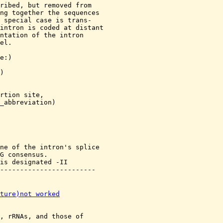
ribed, but removed from

ng together the sequences

 special case is trans-

intron is coded at distant

ntation of the intron

el.

e:
)

)

rtion site,

_abbreviation)

ne of the intron's splice

G consensus.

is designated -II

ture)not worked
, rRNAs, and those of 
