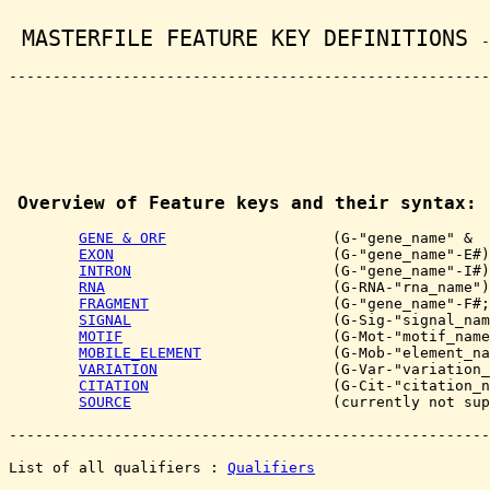
 MASTERFILE FEATURE KEY DEFINITIONS 
-
-------------------------------------------------------
Overview of Feature keys and their syntax:
GENE & ORF
                   (G-"gene_name" &  
EXON
                         (G-"gene_name"-E#)

INTRON
                       (G-"gene_name"-I#)

RNA
                          (G-RNA-"rna_name")

FRAGMENT
                     (G-"gene_name"-F#;
SIGNAL
                       (G-Sig-"signal_nam
MOTIF
                        (G-Mot-"motif_name
MOBILE_ELEMENT
               (G-Mob-"element_na
VARIATION
                    (G-Var-"variation_
CITATION
                     (G-Cit-"citation_n
SOURCE
                       (currently not sup
-------------------------------------------------------
List of all qualifiers : 
Qualifiers