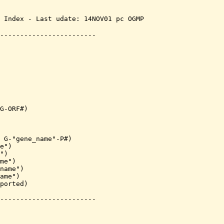
 Index - Last udate: 14NOV01 pc OGMP 

------------------------
G-ORF#)

 G-"gene_name"-P#)

e")

")

me")

name")

ame")

ported)

------------------------
