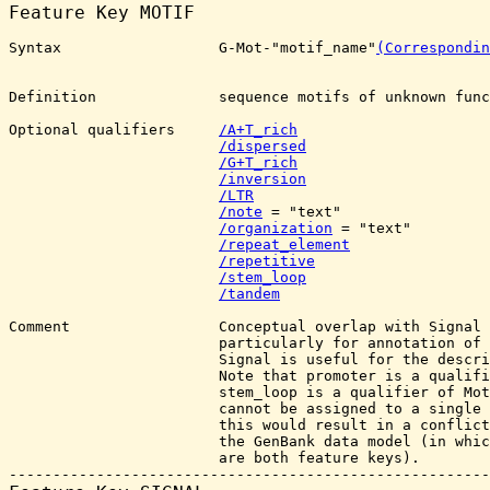
Feature Key 
MOTIF
Syntax                  G-Mot-"motif_name"
(Correspondin
Definition              sequence motifs of unknown func
Optional qualifiers     
/A+T_rich
/dispersed
/G+T_rich
/inversion
/LTR
/note
 = "text"

/organization
 = "text"

/repeat_element
/repetitive
/stem_loop
/tandem
Comment                 Conceptual overlap with Signal 
                        particularly for annotation of 
                        Signal is useful for the descri
                        Note that promoter is a qualifi
                        stem_loop is a qualifier of Mot
                        cannot be assigned to a single 
                        this would result in a conflict
                        the GenBank data model (in whic
                        are both feature keys).
