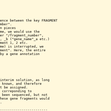
ence between the key FRAGMENT

me, we would use the

er "/fragment_number",

me) is interrupted, we 

interim solution, as long
