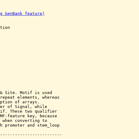
g GenBank feature)
tion

& Site. Motif is used

repeat elements, whereas

ption of arrays.

er of Signal, while

if. These two qualifier

MF-feature key, because

 when converting to

h promoter and stem_loop
