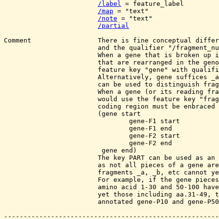
/label
 = feature_label

/map
 = "text"

/note
 = "text"

/partial
Comment                 There is fine conceptual differ
			and the qualifier "/fragment_number". 

			When a gene that is broken up in pieces

                        that are rearranged in the geno
                        feature key "gene" with qualifi
			Alternatively, gene suffices _a, _b ("gene_name"_a etc.) 

			can be used to distinguish fragment 1, 2 etc.

                        When a gene (or its reading fra
			would use the feature key "fragment". Here, the entire

			coding region must be enbraced by a gene annotation

			(gene start 

				gene-F1 start 

				gene-F1 end 

				gene-F2 start 

				gene-F2 end

			 gene end) 

                        The key PART can be used as an 
			as not all pieces of a gene are known, and therefore

			fragments _a, _b, etc cannot yet be assigned. 

			For example, if the gene pieces correponding to

			amino acid 1-30 and 50-100 have been sequenced, but not

			yet those including aa.31-49, these gene fragments would

			annotated gene-P10 and gene-P50.
