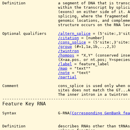
Definition              a segment of DNA that is transc
                        within the transcript by splici
                        (exons) on either side of it. A
                        splicing, where the fragmented 
                        genomic locations, and compleme
                        structure occurs on the RNA lev
Optional qualifiers     
/altern_splice
 = (5'site:
,3'sit
/citation
 = [number]

/cons_splice
 = (5'site:
,3'site:
/group
 (#=1,1a,1b,..,2,3)

/twintron
/hompos
 = "X,Y" (conserved inse
                        (X=aa.pos. or nt.pos; Y=species
/label
 = feature_label

/map
 = "text""

/note
 = "text"

/partial
Comment                 cons_splice is used only when o
                        sites does not match the GT...A
                        The inner intron in a twintron 
Feature Key 
RNA
Syntax                  G-RNA
(Corresponding GenBank fea
Definition              describes RNAs other than tRNAs