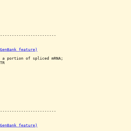
GenBank feature)
 a portion of spliced mRNA;

TR

GenBank feature)