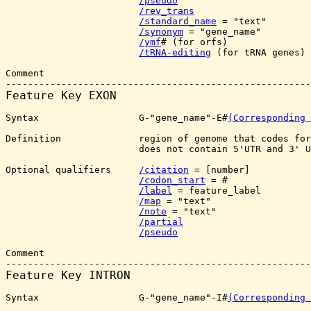
/pseudo
/rev_trans
/standard_name
 = "text"

/synonym
 = "gene_name"

/ymf
# (for orfs)

/tRNA-editing
 (for tRNA genes)

Comment

Feature Key 
EXON
Syntax                  G-"gene_name"-E#
(Corresponding 
Definition              region of genome that codes for
                        does not contain 5'UTR and 3' U
Optional qualifiers     
/citation
 = [number]

/codon_start
 = #

/label
 = feature_label

/map
 = "text"

/note
 = "text"

/partial
/pseudo
Comment

Feature Key 
INTRON
Syntax                  G-"gene_name"-I#
(Corresponding 