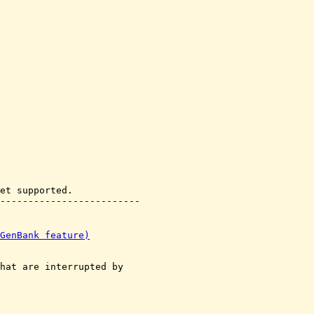
et supported.

GenBank feature)
hat are interrupted by
