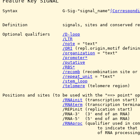
Feature Key 
SIGNAL
Syntax                  G-Sig-"signal_name"
(Correspondi
Definition              signals, sites and conserved re
Optional qualifiers     
/D-loop
/LTR
/note
 = "text"

/ORI
 (repl.origin,motif definin
/organization
 = "text"

/promoter*
/putative
/RBS*
/recomb
 (recombination site or 
/repeat_unit
 = "text"

/stem_loop
/telomere
 (telomere region)

Positions and sites (to be used with the "==> point" op
/RNAinit
 (transcription start) 

/RNAterm
 (transcription termina
                        /REPinit (replication start) 

                        /RNA-3'  (3' end of an RNA)

                        /RNA-5'  (5' end of an RNA)

/RNAproc
 (qualifier used in con
                                      to indicate that 
                                      of RNA processing