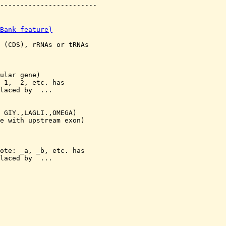
Bank feature)
 (CDS), rRNAs or tRNAs

ular gene)

_1, _2, etc. has 

laced by 
 ...

 GIY.,LAGLI.,OMEGA)

e with upstream exon)

ote: 
_a, _b, etc. has 

laced by 
 ...
