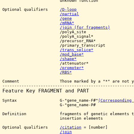
                        unknown function

Optional qualifiers     
/D-loop
/partial
/gene
/mRNA*
/join (for fragments)
                        /polyA_site

                        /polyA_signal*

                        /precursor_RNA*

                        /primary_transcript

/trans_splice*
/mod_base*
/shape*
                        /attenuator*

/promoter*
/RBS*
Comment                 Those marked by a "*" are not y
Feature Key 
FRAGMENT and PART
Syntax                  G-"gene_name-F#"
(Corresponding 
			G-"gene_name-P#

Definition              fragments of genetic elements t
                        insertion elements

Optional qualifiers     
/citation
 = [number]

/join