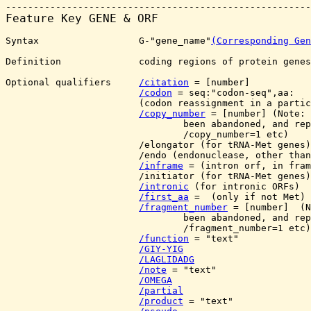
Feature Key 
GENE & ORF
Syntax                  G-"gene_name"
(Corresponding Gen
Definition              coding regions of protein genes
Optional qualifiers     
/citation
 = [number]

/codon
 = seq:"codon-seq",aa:
                        (codon reassignment in a partic
/copy_number
 = [number] (Note: 
                                been abandoned, and rep
                                /copy_number=1 etc)

                        /elongator (for tRNA-Met genes)

                        /endo (endonuclease, other than
/inframe
 = (intron orf, in fram
                        /initiator (for tRNA-Met genes)

/intronic
 (for intronic ORFs)

/first_aa
 = 
 (only if not Met)

/fragment_number
 = [number]  (N
                                been abandoned, and rep
                                /fragment_number=1 etc)

/function
 = "text"

/GIY-YIG
/LAGLIDADG
/note
 = "text"

/OMEGA
/partial
/product
 = "text"
