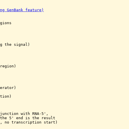
ng GenBank feature)
gions

g the signal)

region)

erator)

tion)

junction with RNA-5',

the 5' end is the result

, no transcription start)
